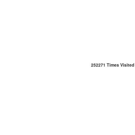
252271
Times Visited
Office
:
106/107,Shreeji
Arcade,
M.G.
Road
&