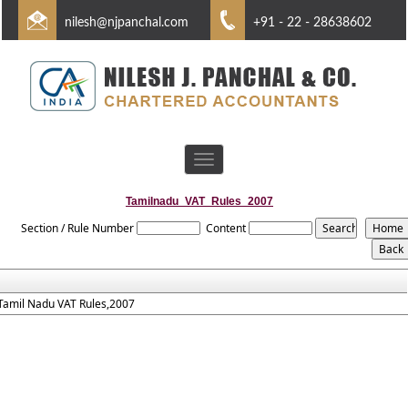
nilesh@njpanchal.com
+91 - 22 - 28638602
Toggle
navigation
Tamilnadu_VAT_Rules_2007
Section / Rule Number
Content
Tamil Nadu VAT Rules,2007