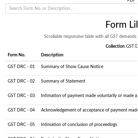
PDF
Form Li
Scrollable responsive table with all GST demands 
Collection
GST D
Form No.
Description
GST DRC - 01
Summary of Show Cause Notice
GST DRC - 02
Summary of Statement
GST DRC - 03
Intimation of payment made voluntarily or made a
GST DRC - 04
Acknowledgement of acceptance of payment made 
GST DRC - 05
Intimation of conclusion of proceedings