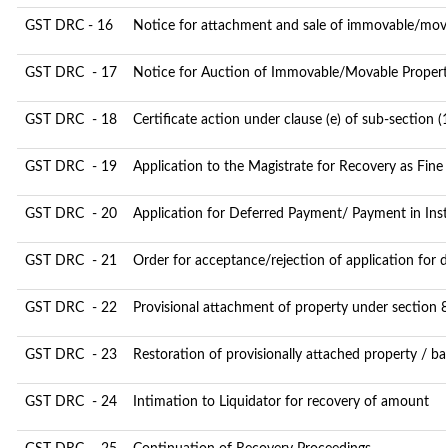
GST DRC - 16
Notice for attachment and sale of immovable/mov
GST DRC - 17
Notice for Auction of Immovable/Movable Property
GST DRC - 18
Certificate action under clause (e) of sub-section (
GST DRC - 19
Application to the Magistrate for Recovery as Fine
GST DRC - 20
Application for Deferred Payment/ Payment in Ins
GST DRC - 21
Order for acceptance/rejection of application for
GST DRC - 22
Provisional attachment of property under section 
GST DRC - 23
Restoration of provisionally attached property / b
GST DRC - 24
Intimation to Liquidator for recovery of amount