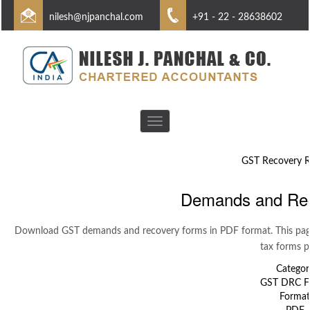
nilesh@njpanchal.com
+91 - 22 - 28638602
Toggle
navigation
GST Recovery R
Demands and Re
Download GST demands and recovery forms in PDF format. This page
tax forms p
Categor
GST DRC F
Format