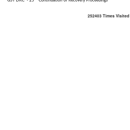
GST DRC - 25
Continuation of Recovery Proceedings
252403
Times Visited
Office
:
106/107,Shreeji
Arcade,
M.G.
Road
&
S.V.
Road,
Kandivali
(West),
Mumbai
-
400
067.