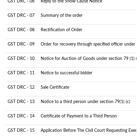
GST DRC - 06
Reply to the Show Cause Notice
GST DRC - 07
Summary of the order
GST DRC - 08
Rectification of Order
GST DRC - 09
Order for recovery through specified officer under
GST DRC - 10
Notice for Auction of Goods under section 79 (1) (
GST DRC - 11
Notice to successful bidder
GST DRC - 12
Sale Certificate
GST DRC - 13
Notice to a third person under section 79(1) (c)
GST DRC - 14
Certificate of Payment to a Third Person
GST DRC - 15
Application Before The Civil Court Requesting Exe