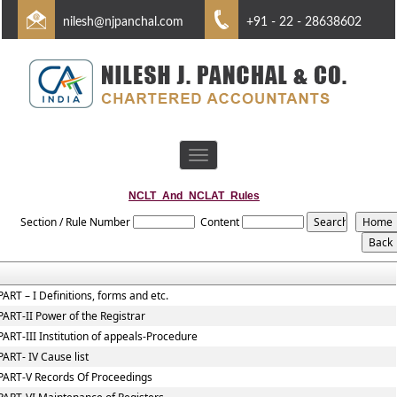
nilesh@njpanchal.com
+91 - 22 - 28638602
Toggle
navigation
NCLT_And_NCLAT_Rules
Section / Rule Number
Content
PART – I Definitions, forms and etc.
PART-II Power of the Registrar
PART-III Institution of appeals-Procedure
PART- IV Cause list
PART-V Records Of Proceedings