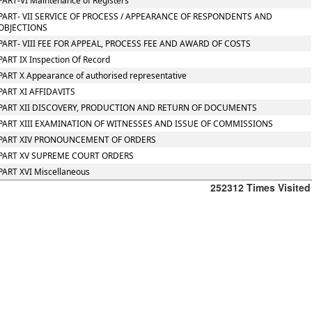
PART-VI Maintenance of Registers
PART- VII SERVICE OF PROCESS / APPEARANCE OF RESPONDENTS AND
OBJECTIONS
PART- VIII FEE FOR APPEAL, PROCESS FEE AND AWARD OF COSTS
PART IX Inspection Of Record
PART X Appearance of authorised representative
PART XI AFFIDAVITS
PART XII DISCOVERY, PRODUCTION AND RETURN OF DOCUMENTS
PART XIII EXAMINATION OF WITNESSES AND ISSUE OF COMMISSIONS
PART XIV PRONOUNCEMENT OF ORDERS
PART XV SUPREME COURT ORDERS
PART XVI Miscellaneous
252312
Times Visited
Office
:
106/107,Shreeji
Arcade,
M.G.