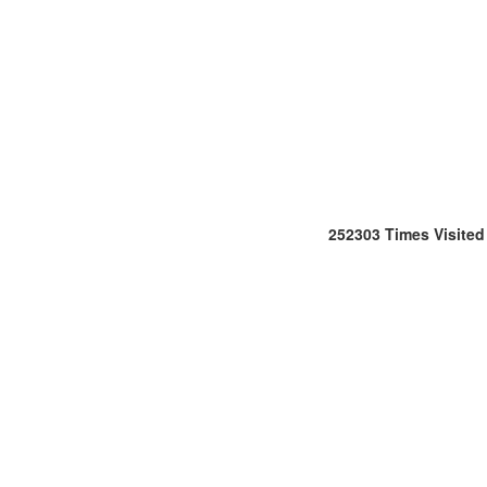
252303
Times Visited
Office
:
106/107,Shreeji
Arcade,
M.G.
Road
&