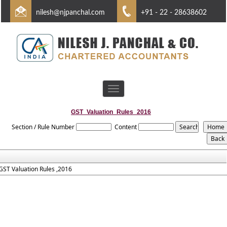
nilesh@njpanchal.com
+91 - 22 - 28638602
Toggle
navigation
GST_Valuation_Rules_2016
Section / Rule Number
Content
GST Valuation Rules ,2016